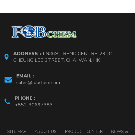
ADDRESS :
JJN369 TREND CENTRE, 29-31
CHEUNG LEE STREET, CHAI WAN, HK
EMAIL :
sales@fobchem.com
PHONE :
+852-30697383
SITE MAP
ABOUT US
PRODUCT CENTER
NEWS &