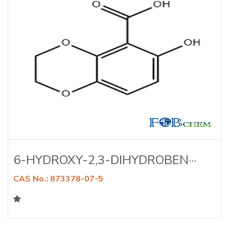
6-HYDROXY-2,3-DIHYDROBEN···
CAS No.: 873378-07-5