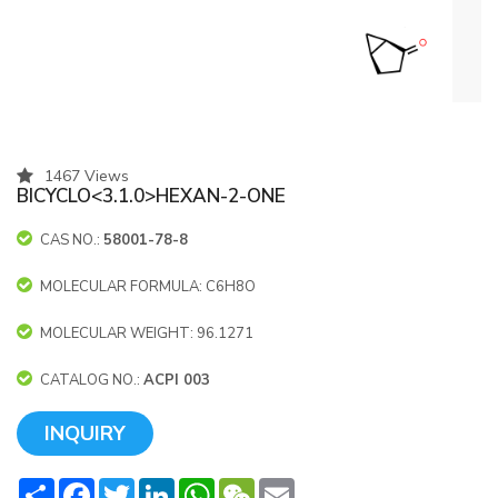
1467 Views
BICYCLO<3.1.0>HEXAN-2-ONE
CAS NO.:
58001-78-8
MOLECULAR FORMULA: C6H8O
MOLECULAR WEIGHT: 96.1271
CATALOG NO.:
ACPI 003
INQUIRY
Share
Facebook
Twitter
LinkedIn
WhatsApp
WeChat
Email