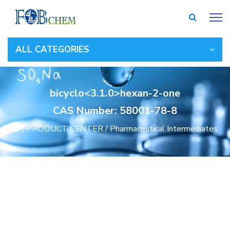
ALL CATEGORIES
bicyclo<3.1.0>hexan-2-one
CAS Number: 58001-78-8
/
PRODUCT CENTER
/
Pharmaceutical Intermediates