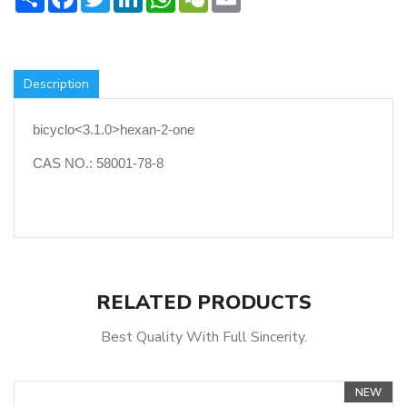
Description
bicyclo<3.1.0>hexan-2-one
CAS NO.: 58001-78-8
RELATED PRODUCTS
Best Quality With Full Sincerity.
NEW