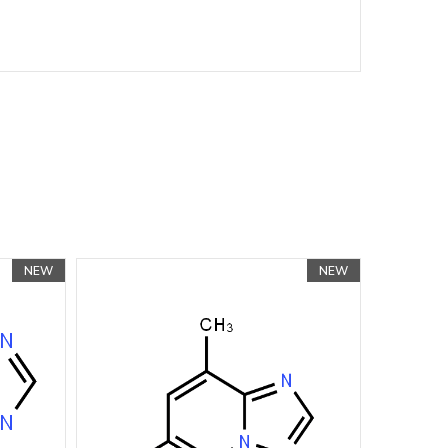
NEW
NEW