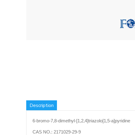
Description
6-bromo-7,8-dimethyl-[1,2,4]triazolo[1,5-a]pyridine
CAS NO.:
2171029-29-9