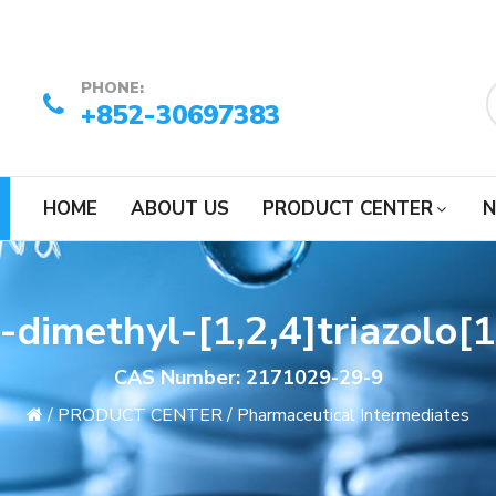
PHONE:
+852-30697383
HOME
ABOUT US
PRODUCT CENTER
N
dimethyl-[1,2,4]triazolo[1
CAS Number: 2171029-29-9
/
PRODUCT CENTER
/
Pharmaceutical Intermediates