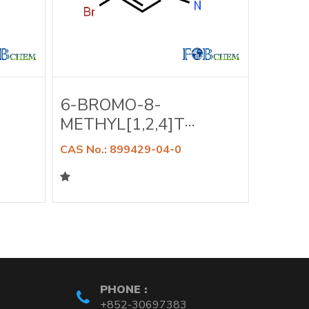
6-BROMO-8-
6-BR
METHYL[1,2,4]T···
DIMET
CAS No.: 899429-04-0
CAS No.
PHONE :
+852-30697383