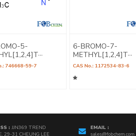
ROMO-5-
6-BROMO-7-
YL[1,2,4]T···
METHYL[1,2,4]T···
.: 746668-59-7
CAS No.: 1172534-83-6
SS :
JJN369 TREND
EMAIL :
, 29-31 CHEUNG LEE
sales@fobchem.com