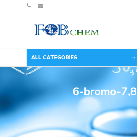
ALL CATEGORIES
6-bromo-7,8-