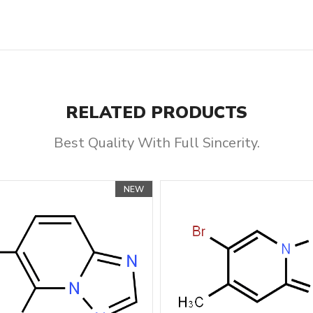
RELATED PRODUCTS
Best Quality With Full Sincerity.
NEW