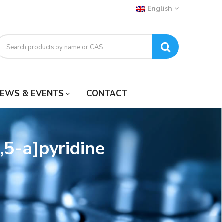
English
EWS & EVENTS
CONTACT
,5-a]pyridine