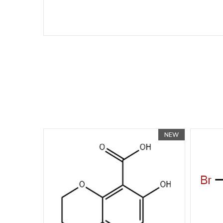
NEW
NEW