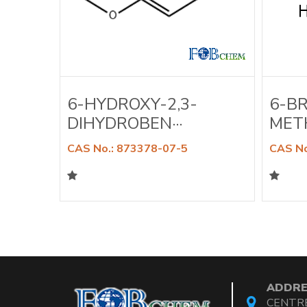
A-
6-HYDROXY-2,3-
6-B
DIHYDROBEN···
METH
CAS No.: 873378-07-5
CAS No
ADDRE
CENTRE