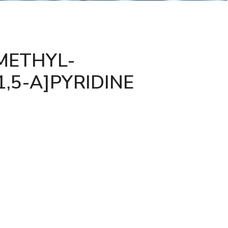
METHYL-
1,5-A]PYRIDINE