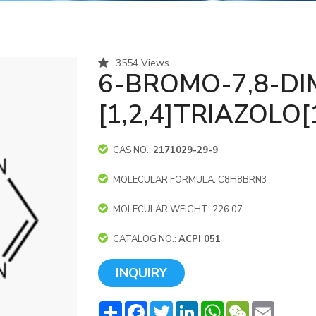
3554 Views
6-BROMO-7,8-DI
[1,2,4]TRIAZOLO[
CAS NO.:
2171029-29-9
MOLECULAR FORMULA: C8H8BRN3
MOLECULAR WEIGHT: 226.07
CATALOG NO.:
ACPI 051
INQUIRY
Share
Facebook
Twitter
LinkedIn
WhatsApp
WeChat
Email