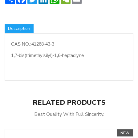
Description
CAS NO.:41268-43-3
1,7-bis(trimethylsilyl)-1,6-heptadiyne
RELATED PRODUCTS
Best Quality With Full Sincerity.
NEW