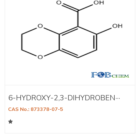
6-HYDROXY-2,3-DIHYDROBEN···
CAS No.: 873378-07-5