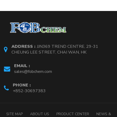
ADDRESS :
JJN369 TREND CENTRE, 29-31
CHEUNG LEE STREET, CHAI WAN, HK
EMAIL :
sales@fobchem.com
PHONE :
+852-30697383
SITE MAP
ABOUT US
PRODUCT CENTER
NEWS &