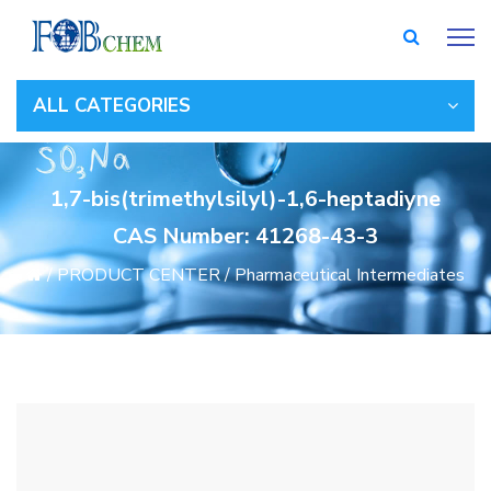
ALL CATEGORIES
1,7-bis(trimethylsilyl)-1,6-heptadiyne
CAS Number: 41268-43-3
/
PRODUCT CENTER
/
Pharmaceutical Intermediates