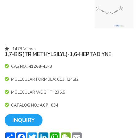
1473 Views
1,7-BIS(TRIMETHYLSILYL)-1,6-HEPTADIYNE
CAS NO.:
41268-43-3
MOLECULAR FORMULA: C13H24SI2
MOLECULAR WEIGHT: 236.5
CATALOG NO.:
ACPI 034
INQUIRY
Share
Facebook
Twitter
LinkedIn
WhatsApp
WeChat
Email